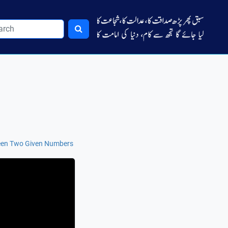
een Two Given Numbers