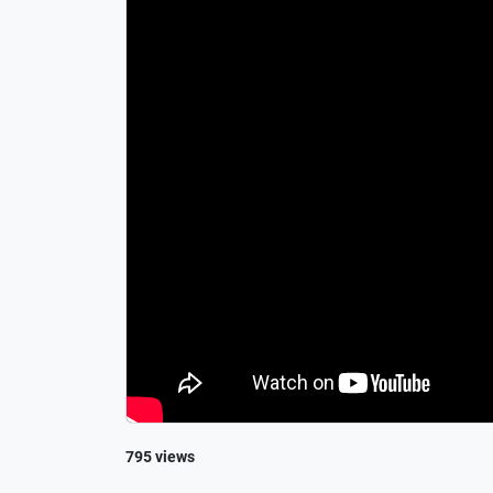
795 views