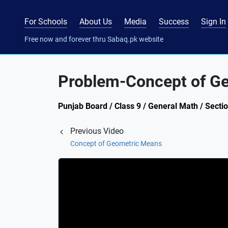
For Schools
About Us
Media
Success
Sign In
Free now and forever thru Sabaq.pk website
Problem-Concept of G
Punjab Board / Class 9 / General Math / Secti
Previous Video
Concept of Geometric Means