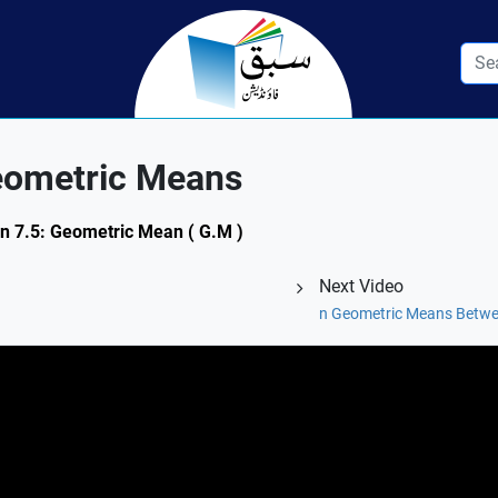
eometric Means
on 7.5: Geometric Mean ( G.M )
Next Video
n Geometric Means Betw