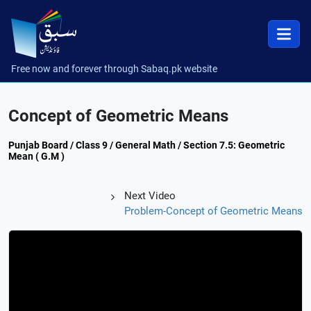
Free now and forever through Sabaq.pk website
Concept of Geometric Means
Punjab Board / Class 9 / General Math / Section 7.5: Geometric
Mean ( G.M )
Next Video
Problem-Concept of Geometric Means