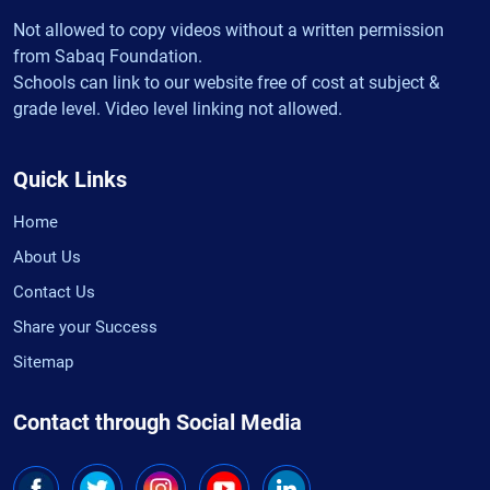
Not allowed to copy videos without a written permission
from Sabaq Foundation.
Schools can link to our website free of cost at subject &
grade level. Video level linking not allowed.
Quick Links
Home
About Us
Contact Us
Share your Success
Sitemap
Contact through Social Media