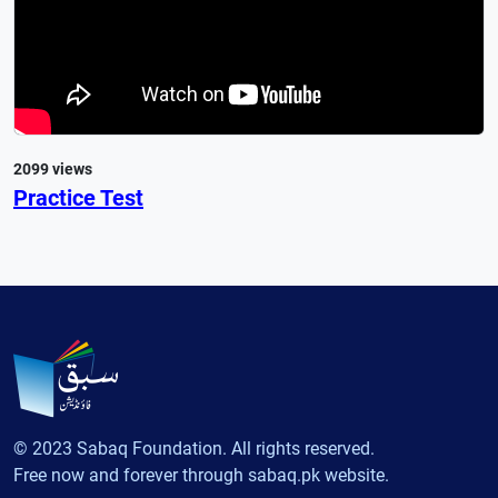
2099 views
Practice Test
© 2023 Sabaq Foundation. All rights reserved.
Free now and forever through sabaq.pk website.