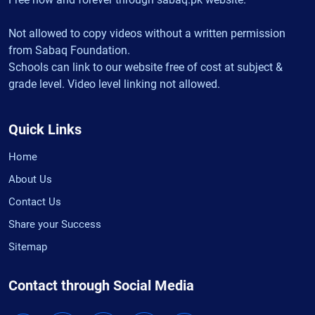
Not allowed to copy videos without a written permission
from Sabaq Foundation.
Schools can link to our website free of cost at subject &
grade level. Video level linking not allowed.
Quick Links
Home
About Us
Contact Us
Share your Success
Sitemap
Contact through Social Media