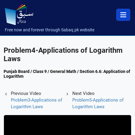
Free now and forever through Sabaq.pk website
Problem4-Applications of Logarithm
Laws
Punjab Board / Class 9 / General Math / Section 6.6: Application of
Logarithm
Previous Video
Next Video
Problem3-Applications of
Problem5-Applications of
Logarithm Laws
Logarithm Laws