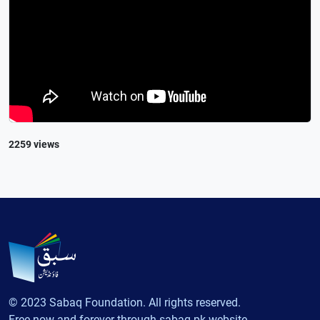
2259 views
© 2023 Sabaq Foundation. All rights reserved.
Free now and forever through sabaq.pk website.