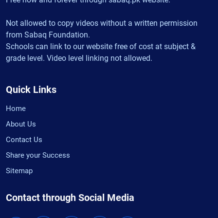
Not allowed to copy videos without a written permission
from Sabaq Foundation.
Schools can link to our website free of cost at subject &
grade level. Video level linking not allowed.
Quick Links
Home
About Us
Contact Us
Share your Success
Sitemap
Contact through Social Media