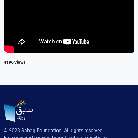
4196 views
© 2023 Sabaq Foundation. All rights reserved.
Free now and forever through sabaq.pk website.