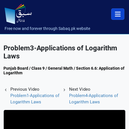
Free now and forever through Sabaq.pk website
Problem3-Applications of Logarithm
Laws
Punjab Board / Class 9 / General Math / Section 6.6: Application of
Logarithm
Previous Video
Next Video
Problem1-Applications of
Problem4-Applications of
Logarithm Laws
Logarithm Laws