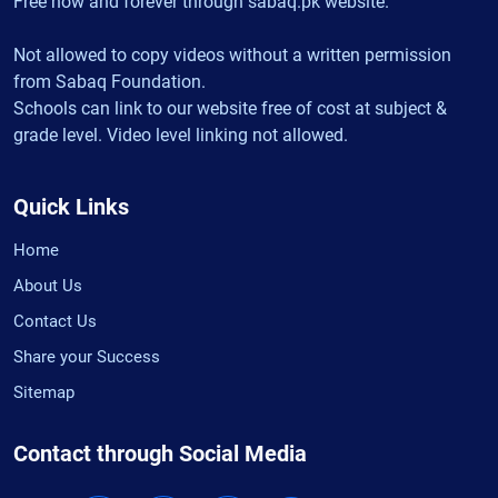
Free now and forever through sabaq.pk website.
Not allowed to copy videos without a written permission
from Sabaq Foundation.
Schools can link to our website free of cost at subject &
grade level. Video level linking not allowed.
Quick Links
Home
About Us
Contact Us
Share your Success
Sitemap
Contact through Social Media