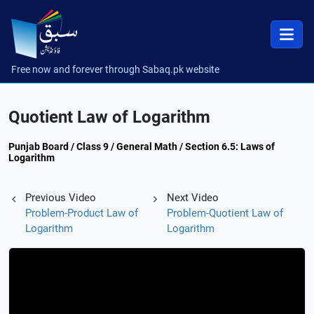
Free now and forever through Sabaq.pk website
Quotient Law of Logarithm
Punjab Board / Class 9 / General Math / Section 6.5: Laws of
Logarithm
Previous Video
Next Video
Problem-Product Law of
Problem-Quotient Law of
Logarithm
Logarithm