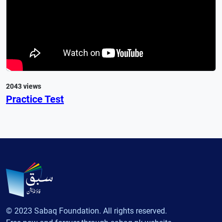
2043 views
Practice Test
© 2023 Sabaq Foundation. All rights reserved.