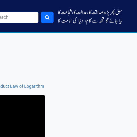
duct Law of Logarithm