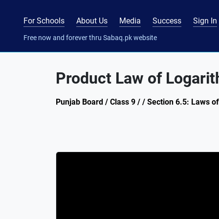
For Schools
About Us
Media
Success
Sign In
Free now and forever thru Sabaq.pk website
Product Law of Logari
Punjab Board / Class 9 / / Section 6.5: Laws o