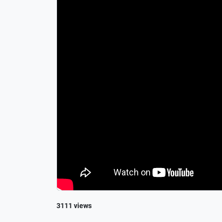
3111 views