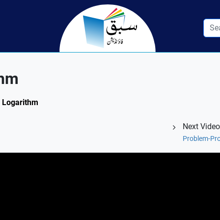
thm
f Logarithm
Next Video
Problem-Pro