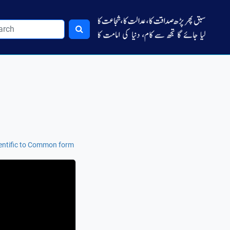
entific to Common form