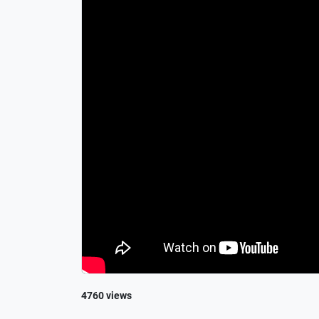
4760 views