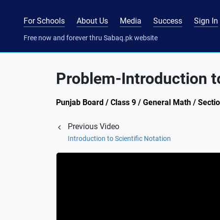
For Schools
About Us
Media
Success
Sign In
Free now and forever thru Sabaq.pk website
Problem-Introduction to
Punjab Board / Class 9 / General Math / Section
Previous Video
Introduction to Scientific Notation