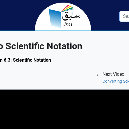
 Scientific Notation
 6.3: Scientific Notation
Next Video
Converting Sci