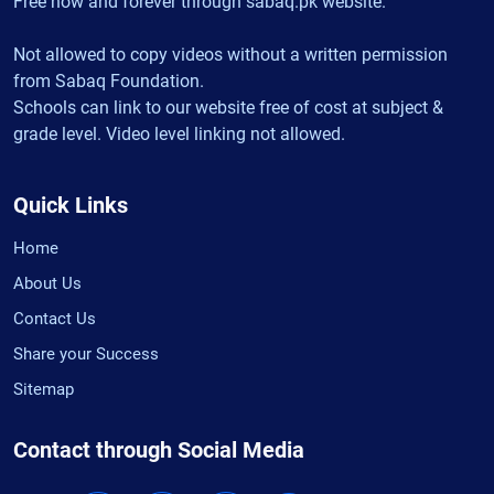
Free now and forever through sabaq.pk website.
Not allowed to copy videos without a written permission
from Sabaq Foundation.
Schools can link to our website free of cost at subject &
grade level. Video level linking not allowed.
Quick Links
Home
About Us
Contact Us
Share your Success
Sitemap
Contact through Social Media