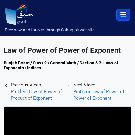
Free now and forever through Sabaq.pk website
Law of Power of Power of Exponent
Punjab Board / Class 9 / General Math / Section 6.2: Laws of
Exponents / Indices
Previous Video
Next Video
Problem-Law of Power of
Problem-Law of Power of
Product of Exponent
Power of Exponent