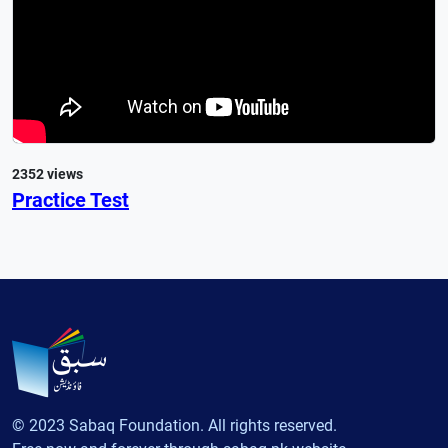
2352 views
Practice Test
© 2023 Sabaq Foundation. All rights reserved.