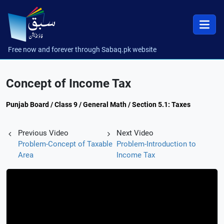
Free now and forever through Sabaq.pk website
Concept of Income Tax
Punjab Board / Class 9 / General Math / Section 5.1: Taxes
Previous Video
Next Video
Problem-Concept of Taxable
Problem-Introduction to
Area
Income Tax