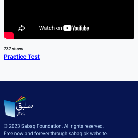
737 views
Practice Test
© 2023 Sabaq Foundation. All rights reserved.
Free now and forever through sabaq.pk website.