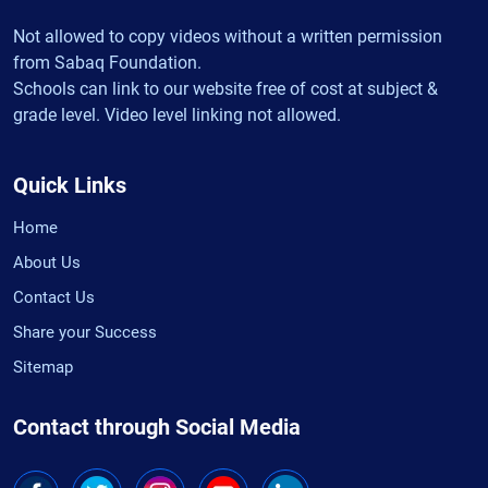
Not allowed to copy videos without a written permission
from Sabaq Foundation.
Schools can link to our website free of cost at subject &
grade level. Video level linking not allowed.
Quick Links
Home
About Us
Contact Us
Share your Success
Sitemap
Contact through Social Media