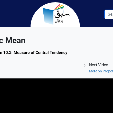
ic Mean
on 10.3: Measure of Central Tendency
Next Video
More on Proper