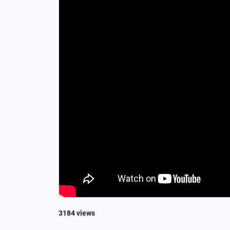
3184 views