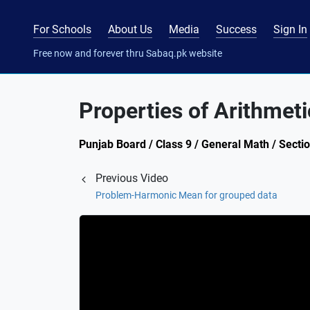
For Schools
About Us
Media
Success
Sign In
Free now and forever thru Sabaq.pk website
Properties of Arithmet
Punjab Board / Class 9 / General Math / Secti
Previous Video
Problem-Harmonic Mean for grouped data