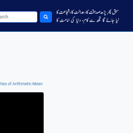
ties of Arithmetic Mean