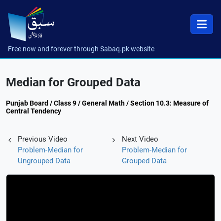
Free now and forever through Sabaq.pk website
Median for Grouped Data
Punjab Board / Class 9 / General Math / Section 10.3: Measure of
Central Tendency
Previous Video
Next Video
Problem-Median for
Problem-Median for
Ungrouped Data
Grouped Data