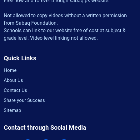
Free now and forever through sabaq.pk website.
Not allowed to copy videos without a written permission
from Sabaq Foundation.
Schools can link to our website free of cost at subject &
grade level. Video level linking not allowed.
Quick Links
Home
About Us
Contact Us
Share your Success
Sitemap
Contact through Social Media