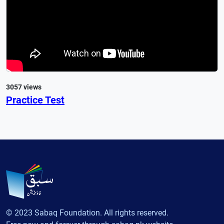
3057 views
Practice Test
© 2023 Sabaq Foundation. All rights reserved.