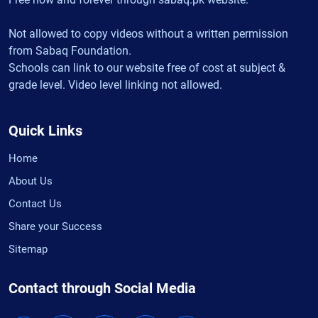
Not allowed to copy videos without a written permission
from Sabaq Foundation.
Schools can link to our website free of cost at subject &
grade level. Video level linking not allowed.
Quick Links
Home
About Us
Contact Us
Share your Success
Sitemap
Contact through Social Media