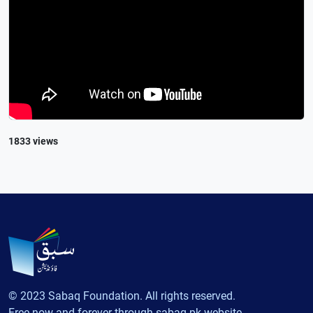
1833 views
© 2023 Sabaq Foundation. All rights reserved.
Free now and forever through sabaq.pk website.