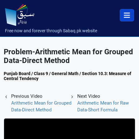
Free now and forever through Sabaq.pk website
Problem-Arithmetic Mean for Grouped
Data-Direct Method
Punjab Board / Class 9 / General Math / Section 10.3: Measure of
Central Tendency
Previous Video
Next Video
Arithmetic Mean for Grouped
Arithmetic Mean for Raw
Data-Direct Method
Data-Short Formula