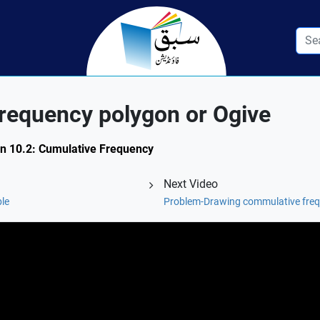
requency polygon or Ogive
on 10.2: Cumulative Frequency
Next Video
ble
Problem-Drawing commulative freq