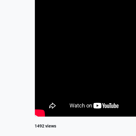
1492 views