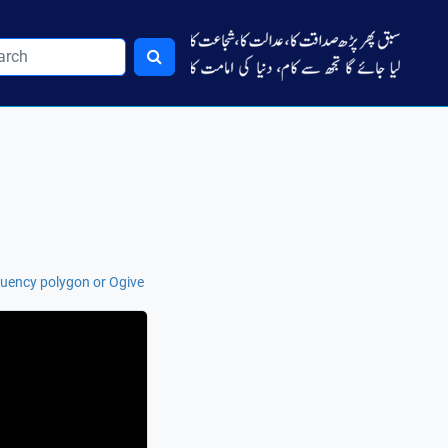
uency polygon or Ogive