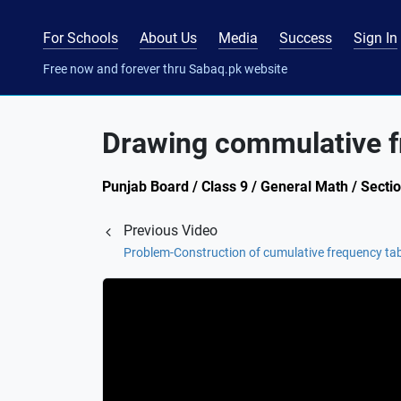
For Schools
About Us
Media
Success
Sign In
Free now and forever thru Sabaq.pk website
Drawing commulative f
Punjab Board / Class 9 / General Math / Secti
Previous Video
Problem-Construction of cumulative frequency ta