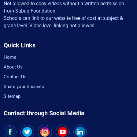
Not allowed to copy videos without a written permission
from Sabaq Foundation.
Schools can link to our website free of cost at subject &
grade level. Video level linking not allowed.
Quick Links
Home
About Us
Contact Us
Share your Success
Sitemap
Contact through Social Media