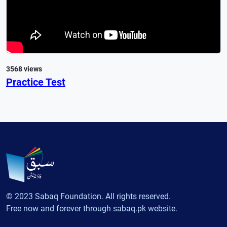
3568 views
Practice Test
© 2023 Sabaq Foundation. All rights reserved.
Free now and forever through sabaq.pk website.