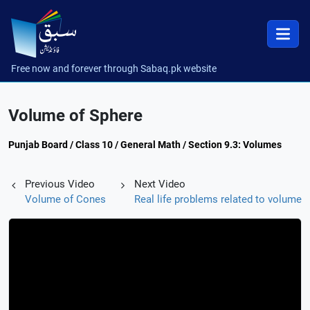
Free now and forever through Sabaq.pk website
Volume of Sphere
Punjab Board / Class 10 / General Math / Section 9.3: Volumes
Previous Video
Next Video
Volume of Cones
Real life problems related to volume