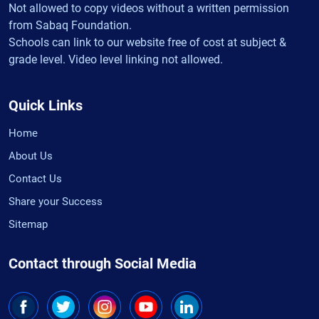
Not allowed to copy videos without a written permission
from Sabaq Foundation.
Schools can link to our website free of cost at subject &
grade level. Video level linking not allowed.
Quick Links
Home
About Us
Contact Us
Share your Success
Sitemap
Contact through Social Media