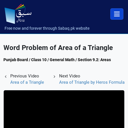
Free now and forever through Sabaq.pk website
Word Problem of Area of a Triangle
Punjab Board / Class 10 / General Math / Section 9.2: Areas
Previous Video
Next Video
Area of a Triangle
Area of Triangle by Heros Formula