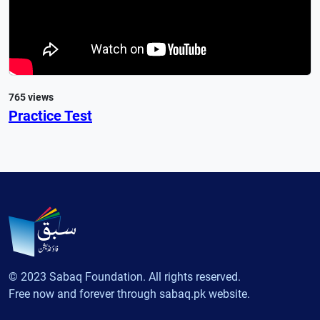
765 views
Practice Test
© 2023 Sabaq Foundation. All rights reserved.
Free now and forever through sabaq.pk website.