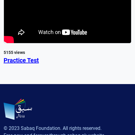
5155 views
Practice Test
© 2023 Sabaq Foundation. All rights reserved.