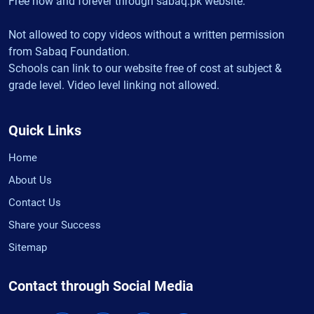
Free now and forever through sabaq.pk website.
Not allowed to copy videos without a written permission
from Sabaq Foundation.
Schools can link to our website free of cost at subject &
grade level. Video level linking not allowed.
Quick Links
Home
About Us
Contact Us
Share your Success
Sitemap
Contact through Social Media