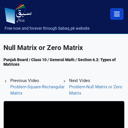
Free now and forever through Sabaq.pk website
Null Matrix or Zero Matrix
Punjab Board / Class 10 / General Math / Section 6.2: Types of
Matrices
Previous Video
Next Video
Problem-Square-Rectangular
Problem-Null Matrix or Zero
Matrix
Matrix