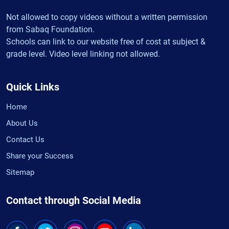
Not allowed to copy videos without a written permission
from Sabaq Foundation.
Schools can link to our website free of cost at subject &
grade level. Video level linking not allowed.
Quick Links
Home
About Us
Contact Us
Share your Success
Sitemap
Contact through Social Media