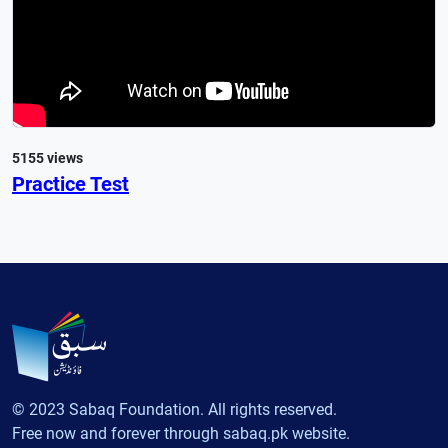
5155 views
Practice Test
© 2023 Sabaq Foundation. All rights reserved.
Free now and forever through sabaq.pk website.