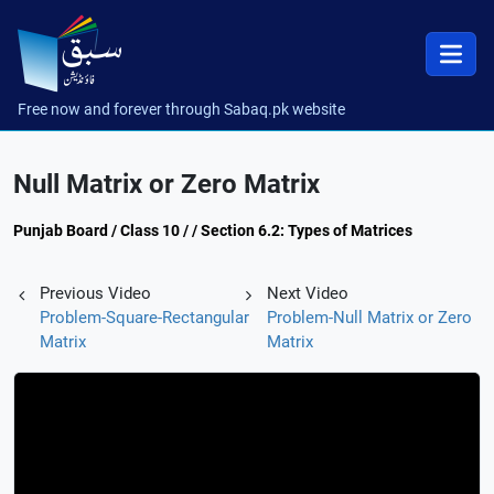
Free now and forever through Sabaq.pk website
Null Matrix or Zero Matrix
Punjab Board / Class 10 / / Section 6.2: Types of Matrices
Previous Video
Next Video
Problem-Square-Rectangular
Problem-Null Matrix or Zero
Matrix
Matrix