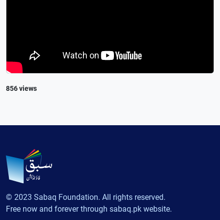
856 views
© 2023 Sabaq Foundation. All rights reserved.
Free now and forever through sabaq.pk website.