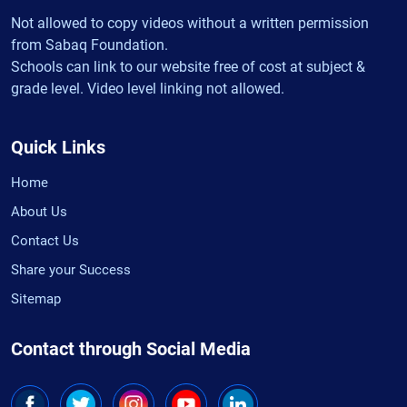
Not allowed to copy videos without a written permission
from Sabaq Foundation.
Schools can link to our website free of cost at subject &
grade level. Video level linking not allowed.
Quick Links
Home
About Us
Contact Us
Share your Success
Sitemap
Contact through Social Media