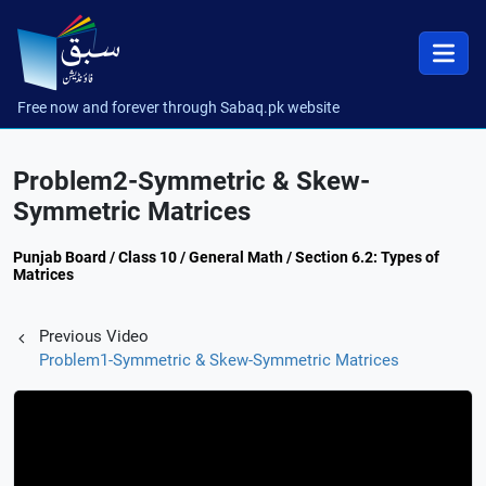
Free now and forever through Sabaq.pk website
Problem2-Symmetric & Skew-
Symmetric Matrices
Punjab Board / Class 10 / General Math / Section 6.2: Types of
Matrices
Previous Video
Problem1-Symmetric & Skew-Symmetric Matrices