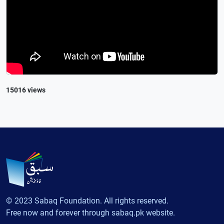
15016 views
© 2023 Sabaq Foundation. All rights reserved.
Free now and forever through sabaq.pk website.