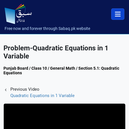
Free now and forever through Sabaq.pk website
Problem-Quadratic Equations in 1
Variable
Punjab Board / Class 10 / General Math / Section 5.1: Quadratic
Equations
Previous Video
Quadratic Equations in 1 Variable