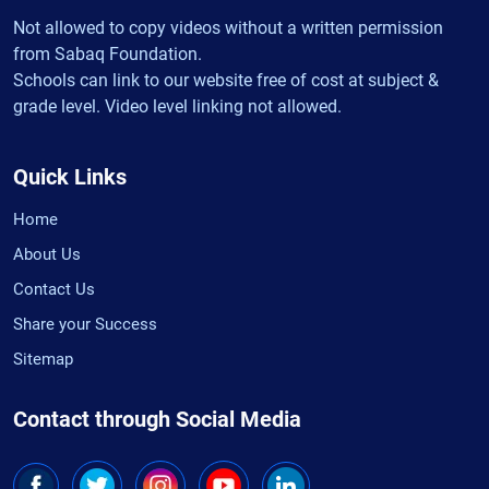
Not allowed to copy videos without a written permission
from Sabaq Foundation.
Schools can link to our website free of cost at subject &
grade level. Video level linking not allowed.
Quick Links
Home
About Us
Contact Us
Share your Success
Sitemap
Contact through Social Media