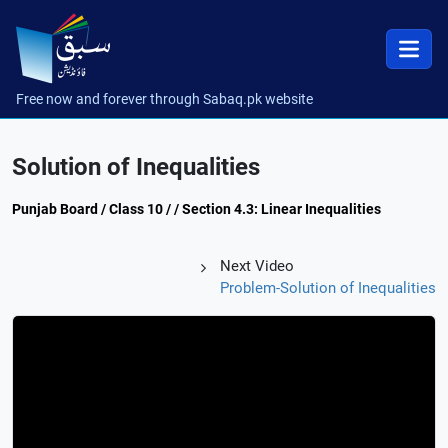
Free now and forever through Sabaq.pk website
Solution of Inequalities
Punjab Board / Class 10 / / Section 4.3: Linear Inequalities
Next Video
Problem-Solution of Inequalities