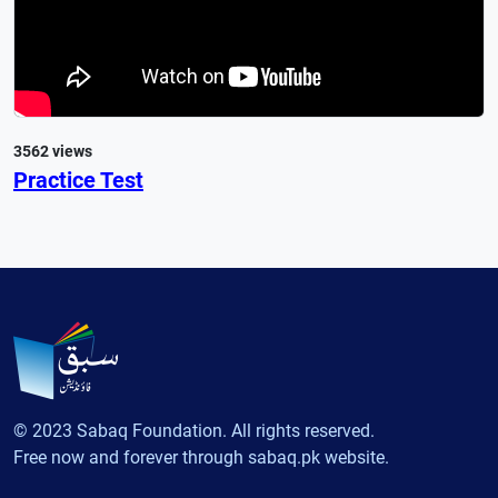
3562 views
Practice Test
© 2023 Sabaq Foundation. All rights reserved.
Free now and forever through sabaq.pk website.