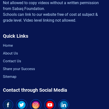
Not allowed to copy videos without a written permission
from Sabaq Foundation.
Schools can link to our website free of cost at subject &
grade level. Video level linking not allowed.
Quick Links
Home
About Us
Contact Us
Share your Success
Sitemap
Contact through Social Media