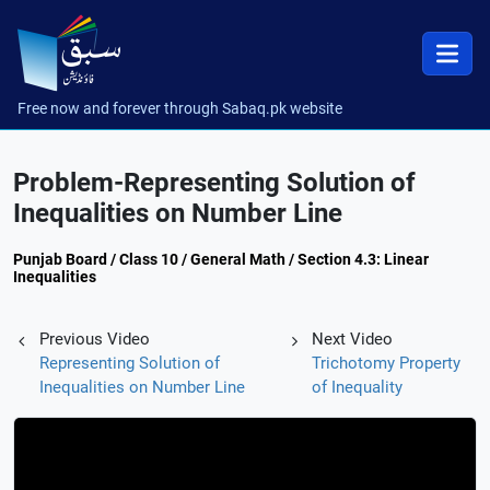
Free now and forever through Sabaq.pk website
Problem-Representing Solution of
Inequalities on Number Line
Punjab Board / Class 10 / General Math / Section 4.3: Linear
Inequalities
Previous Video
Next Video
Representing Solution of
Trichotomy Property
Inequalities on Number Line
of Inequality