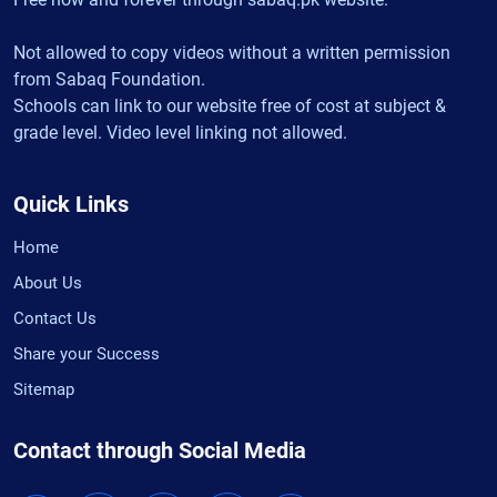
Not allowed to copy videos without a written permission
from Sabaq Foundation.
Schools can link to our website free of cost at subject &
grade level. Video level linking not allowed.
Quick Links
Home
About Us
Contact Us
Share your Success
Sitemap
Contact through Social Media