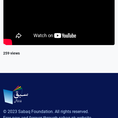
259 views
© 2023 Sabaq Foundation. All rights reserved.
Free now and forever through sabaq.pk website.