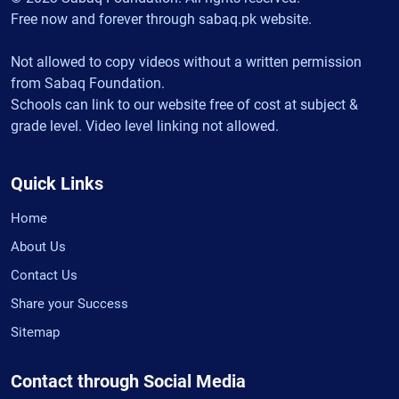
Free now and forever through sabaq.pk website.
Not allowed to copy videos without a written permission
from Sabaq Foundation.
Schools can link to our website free of cost at subject &
grade level. Video level linking not allowed.
Quick Links
Home
About Us
Contact Us
Share your Success
Sitemap
Contact through Social Media