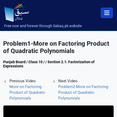
Free now and forever through Sabaq.pk website
Problem1-More on Factoring Product
of Quadratic Polynomials
Punjab Board / Class 10 / / Section 2.1: Factorization of
Expressions
Previous Video
Next Video
More on Factoring
Problem2-More on Factoring
Product of Quadratic
Product of Quadratic
Polynomials
Polynomials