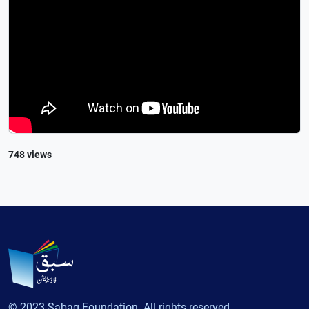
748 views
© 2023 Sabaq Foundation. All rights reserved.