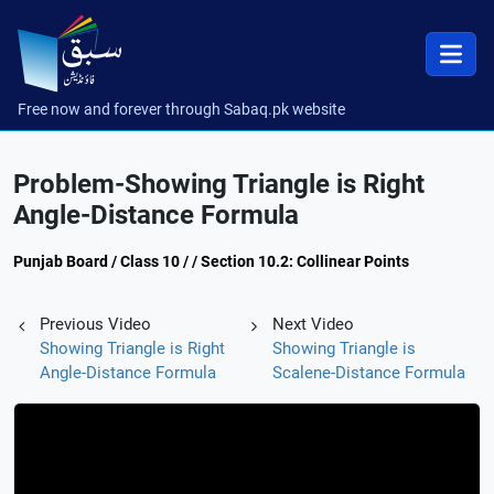
Free now and forever through Sabaq.pk website
Problem-Showing Triangle is Right
Angle-Distance Formula
Punjab Board / Class 10 / / Section 10.2: Collinear Points
Previous Video
Next Video
Showing Triangle is Right
Showing Triangle is
Angle-Distance Formula
Scalene-Distance Formula