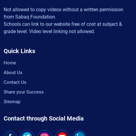
Not allowed to copy videos without a written permission
from Sabaq Foundation.
Schools can link to our website free of cost at subject &
grade level. Video level linking not allowed.
Quick Links
Home
About Us
Contact Us
Share your Success
Sitemap
Contact through Social Media