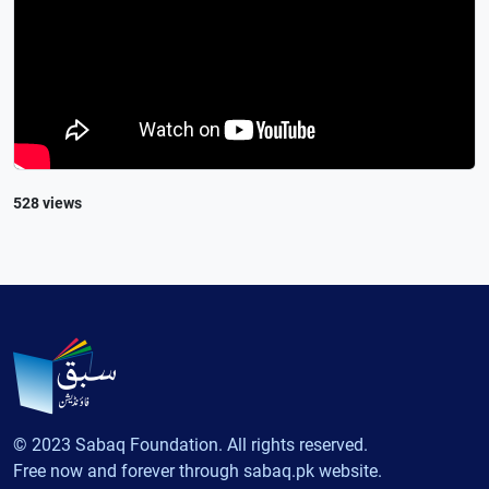
528 views
© 2023 Sabaq Foundation. All rights reserved.
Free now and forever through sabaq.pk website.