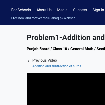
For Schools
About Us
Media
Success
Sign In
Free now and forever thru Sabaq.pk website
Problem1-Addition and 
Punjab Board / Class 10 / General Math / Secti
Previous Video
Addition and subtraction of surds