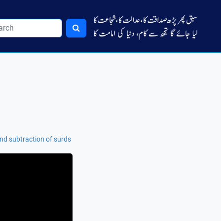
nd subtraction of surds