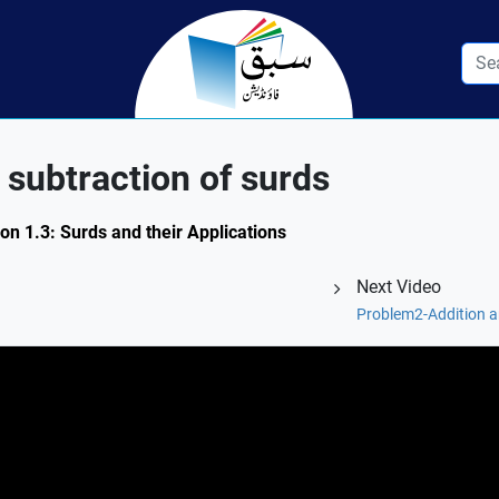
subtraction of surds
on 1.3: Surds and their Applications
Next Video
Problem2-Addition a