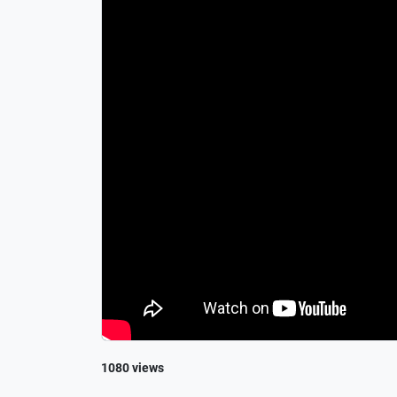
1080 views