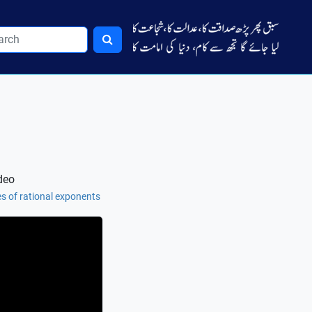
deo
es of rational exponents