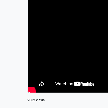
2302 views