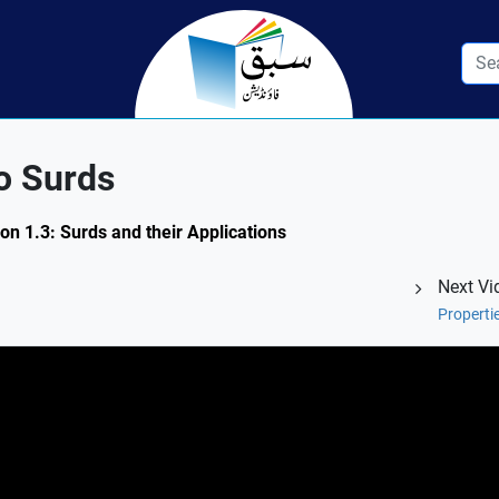
o Surds
on 1.3: Surds and their Applications
Next Vi
Properti