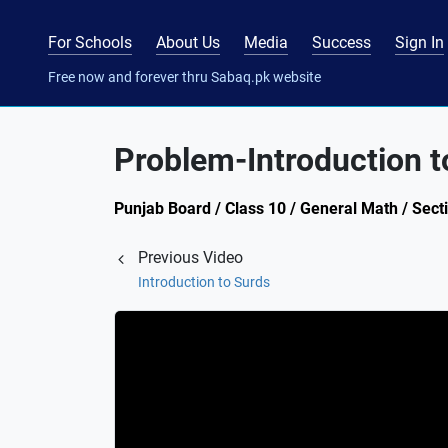
For Schools
About Us
Media
Success
Sign In
Free now and forever thru Sabaq.pk website
Problem-Introduction t
Punjab Board / Class 10 / General Math / Secti
Previous Video
Introduction to Surds