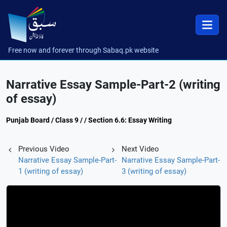
Free now and forever through Sabaq.pk website
Narrative Essay Sample-Part-2 (writing
of essay)
Punjab Board / Class 9 / / Section 6.6: Essay Writing
Previous Video
Next Video
Narrative Essay Sample-Part-
Narrative Essay Sample-Part-
1 (writing of essay)
3 (writing of essay)