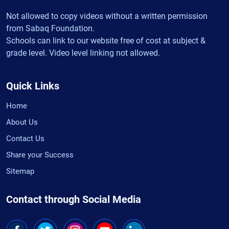
Not allowed to copy videos without a written permission
from Sabaq Foundation.
Schools can link to our website free of cost at subject &
grade level. Video level linking not allowed.
Quick Links
Home
About Us
Contact Us
Share your Success
Sitemap
Contact through Social Media