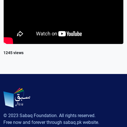
1245 views
© 2023 Sabaq Foundation. All rights reserved.
Free now and forever through sabaq.pk website.