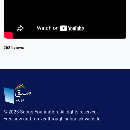
2684 views
© 2023 Sabaq Foundation. All rights reserved.
Free now and forever through sabaq.pk website.