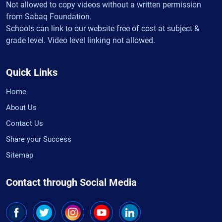
Not allowed to copy videos without a written permission
from Sabaq Foundation.
Schools can link to our website free of cost at subject &
grade level. Video level linking not allowed.
Quick Links
Home
About Us
Contact Us
Share your Success
Sitemap
Contact through Social Media