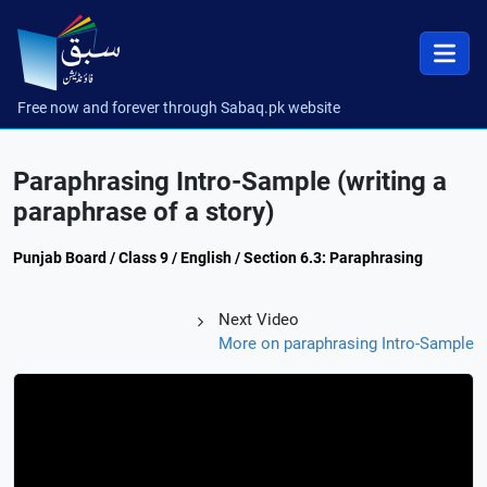
Free now and forever through Sabaq.pk website
Paraphrasing Intro-Sample (writing a
paraphrase of a story)
Punjab Board / Class 9 / English / Section 6.3: Paraphrasing
Next Video
More on paraphrasing Intro-Sample