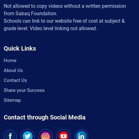
Not allowed to copy videos without a written permission
from Sabaq Foundation.
Schools can link to our website free of cost at subject &
grade level. Video level linking not allowed.
Quick Links
Home
About Us
Contact Us
Share your Success
Sitemap
Contact through Social Media