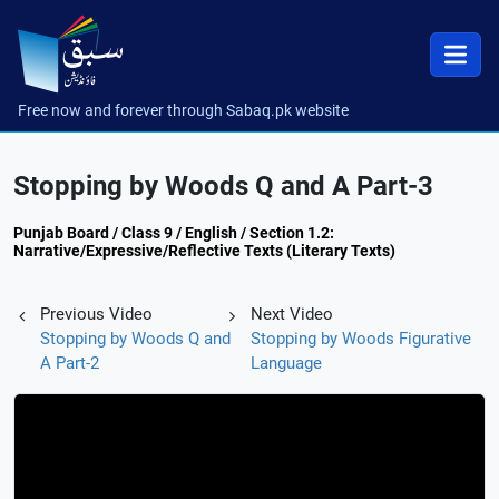
Free now and forever through Sabaq.pk website
Stopping by Woods Q and A Part-3
Punjab Board / Class 9 / English / Section 1.2:
Narrative/Expressive/Reflective Texts (Literary Texts)
Previous Video
Next Video
Stopping by Woods Q and
Stopping by Woods Figurative
A Part-2
Language