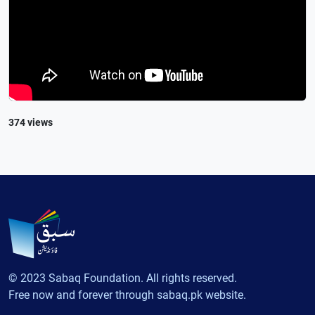
374 views
© 2023 Sabaq Foundation. All rights reserved.
Free now and forever through sabaq.pk website.