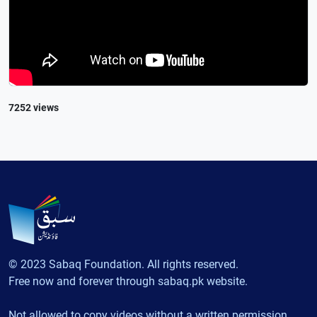
7252 views
© 2023 Sabaq Foundation. All rights reserved.
Free now and forever through sabaq.pk website.
Not allowed to copy videos without a written permission