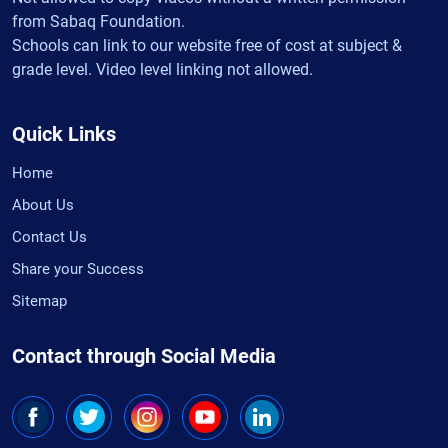
from Sabaq Foundation.
Schools can link to our website free of cost at subject &
grade level. Video level linking not allowed.
Quick Links
Home
About Us
Contact Us
Share your Success
Sitemap
Contact through Social Media