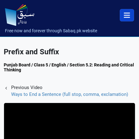
Free now and forever through Sabaq.pk website
Prefix and Suffix
Punjab Board / Class 5 / English / Section 5.2: Reading and Critical
Thinking
Previous Video
Ways to End a Sentence (full stop, comma, exclamation)