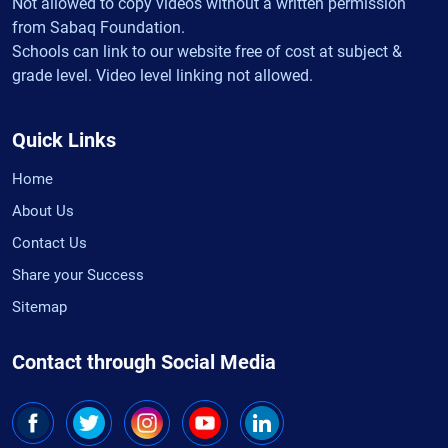
Not allowed to copy videos without a written permission
from Sabaq Foundation.
Schools can link to our website free of cost at subject &
grade level. Video level linking not allowed.
Quick Links
Home
About Us
Contact Us
Share your Success
Sitemap
Contact through Social Media