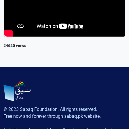
24625 views
© 2023 Sabaq Foundation. All rights reserved.
Free now and forever through sabaq.pk website.