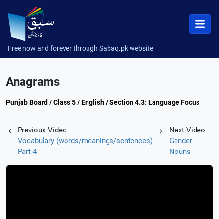
Free now and forever through Sabaq.pk website
Anagrams
Punjab Board / Class 5 / English / Section 4.3: Language Focus
Previous Video
Next Video
Vocabulary (words/meanings/sentences)
Gender
Part 4
Nouns