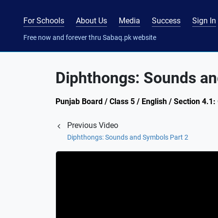
For Schools
About Us
Media
Success
Sign In
Free now and forever thru Sabaq.pk website
Diphthongs: Sounds an
Punjab Board / Class 5 / English / Section 4.
Previous Video
Diphthongs: Sounds and Symbols Part 2