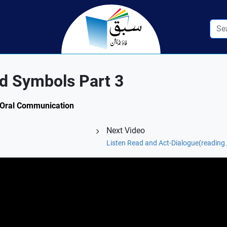
d Symbols Part 3
1: Oral Communication
Next Video
Listen Read and Act-Dialogue(reading /