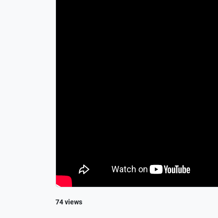
74 views