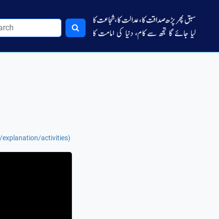
explanation/activities)