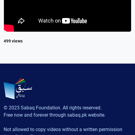
499 views
© 2023 Sabaq Foundation. All rights reserved.
Free now and forever through sabaq.pk website.
Not allowed to copy videos without a written permission