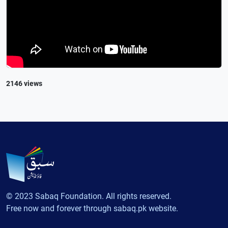
2146 views
© 2023 Sabaq Foundation. All rights reserved.
Free now and forever through sabaq.pk website.