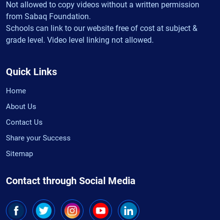
Not allowed to copy videos without a written permission
from Sabaq Foundation.
Schools can link to our website free of cost at subject &
grade level. Video level linking not allowed.
Quick Links
Home
About Us
Contact Us
Share your Success
Sitemap
Contact through Social Media