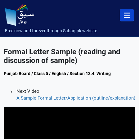
Free now and forever through Sabaq.pk website
Formal Letter Sample (reading and
discussion of sample)
Punjab Board / Class 5 / English / Section 13.4: Writing
Next Video
A Sample Formal Letter/Application (outline/explanation)