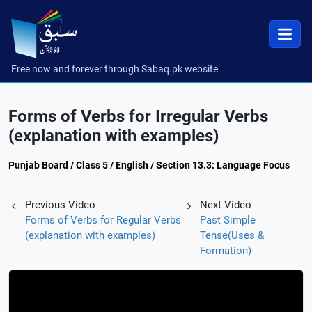
Free now and forever through Sabaq.pk website
Forms of Verbs for Irregular Verbs
(explanation with examples)
Punjab Board / Class 5 / English / Section 13.3: Language Focus
Previous Video
Next Video
Forms of Verbs for Regular Verbs
Past Simple
(explanation with examples)
Tense(Uses &
Formation)