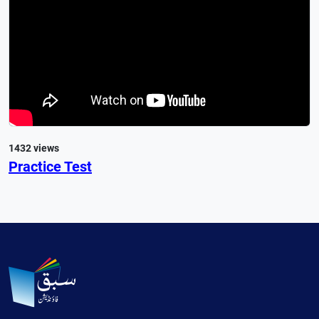
1432 views
Practice Test