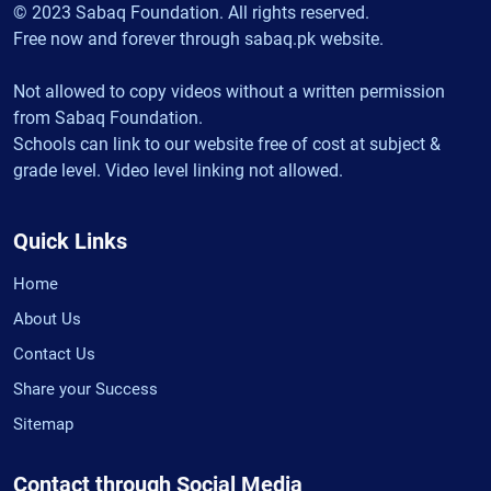
© 2023 Sabaq Foundation. All rights reserved.
Free now and forever through sabaq.pk website.
Not allowed to copy videos without a written permission
from Sabaq Foundation.
Schools can link to our website free of cost at subject &
grade level. Video level linking not allowed.
Quick Links
Home
About Us
Contact Us
Share your Success
Sitemap
Contact through Social Media