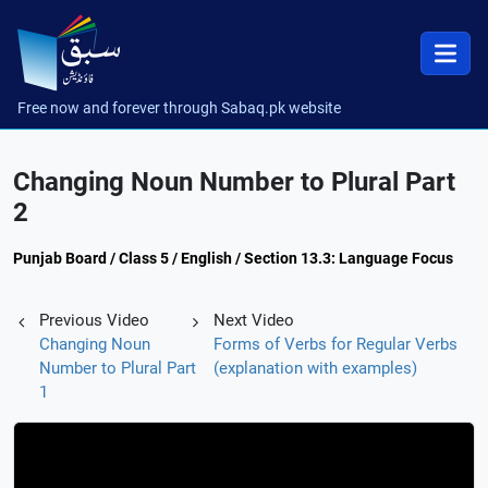
Free now and forever through Sabaq.pk website
Changing Noun Number to Plural Part
2
Punjab Board / Class 5 / English / Section 13.3: Language Focus
Previous Video
Next Video
Changing Noun
Forms of Verbs for Regular Verbs
Number to Plural Part
(explanation with examples)
1