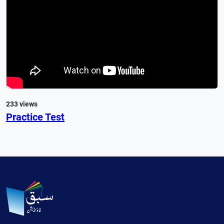
233 views
Practice Test