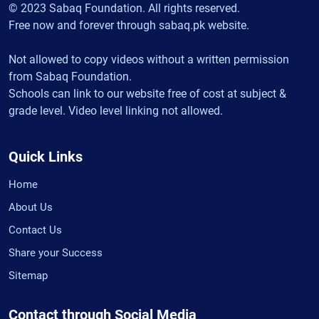
© 2023 Sabaq Foundation. All rights reserved.
Free now and forever through sabaq.pk website.
Not allowed to copy videos without a written permission
from Sabaq Foundation.
Schools can link to our website free of cost at subject &
grade level. Video level linking not allowed.
Quick Links
Home
About Us
Contact Us
Share your Success
Sitemap
Contact through Social Media