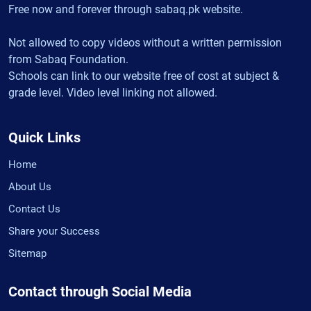
Free now and forever through sabaq.pk website.
Not allowed to copy videos without a written permission
from Sabaq Foundation.
Schools can link to our website free of cost at subject &
grade level. Video level linking not allowed.
Quick Links
Home
About Us
Contact Us
Share your Success
Sitemap
Contact through Social Media