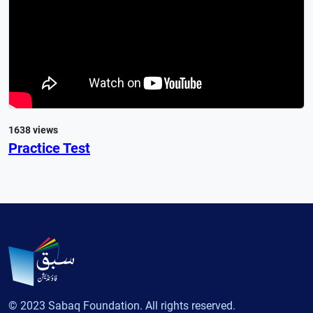
1638 views
Practice Test
© 2023 Sabaq Foundation. All rights reserved.