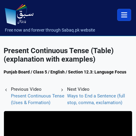
Free now and forever through Sabaq.pk website
Present Continuous Tense (Table)
(explanation with examples)
Punjab Board / Class 5 / English / Section 12.3: Language Focus
Previous Video
Next Video
Present Continuous Tense
Ways to End a Sentence (full
(Uses & Formation)
stop, comma, exclamation)