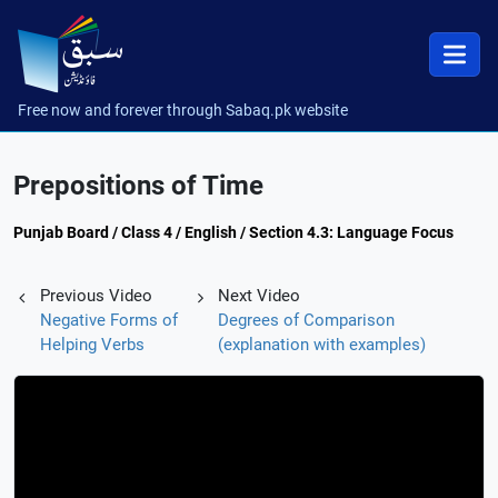
Free now and forever through Sabaq.pk website
Prepositions of Time
Punjab Board / Class 4 / English / Section 4.3: Language Focus
Previous Video
Next Video
Negative Forms of
Degrees of Comparison
Helping Verbs
(explanation with examples)