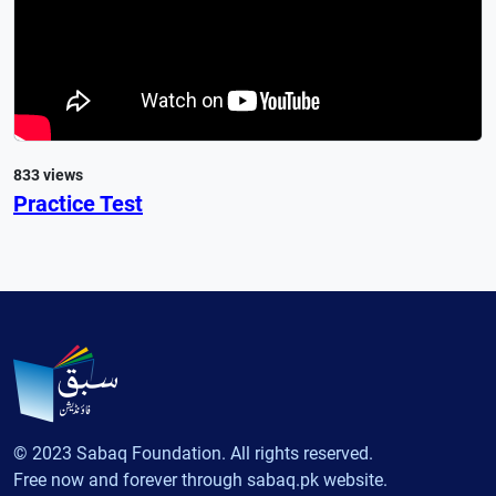
833 views
Practice Test
© 2023 Sabaq Foundation. All rights reserved.
Free now and forever through sabaq.pk website.