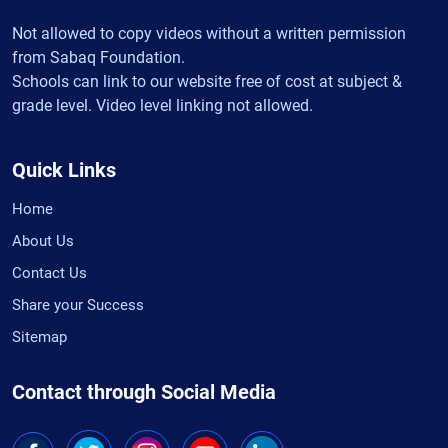
Not allowed to copy videos without a written permission
from Sabaq Foundation.
Schools can link to our website free of cost at subject &
grade level. Video level linking not allowed.
Quick Links
Home
About Us
Contact Us
Share your Success
Sitemap
Contact through Social Media