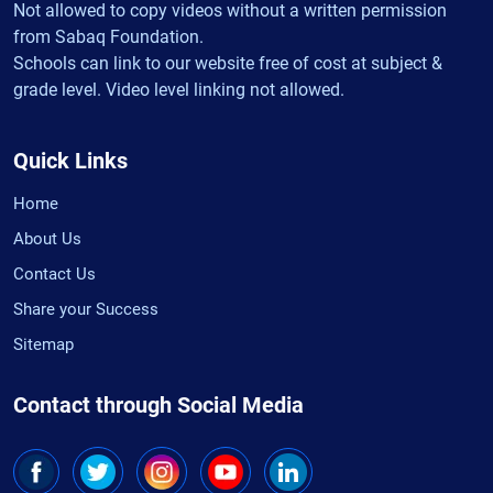
Not allowed to copy videos without a written permission
from Sabaq Foundation.
Schools can link to our website free of cost at subject &
grade level. Video level linking not allowed.
Quick Links
Home
About Us
Contact Us
Share your Success
Sitemap
Contact through Social Media