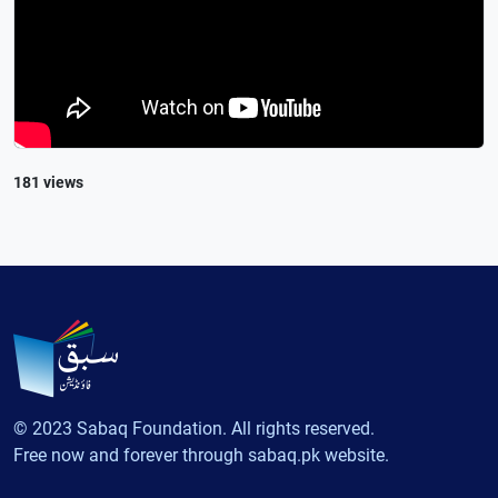
181 views
© 2023 Sabaq Foundation. All rights reserved.
Free now and forever through sabaq.pk website.