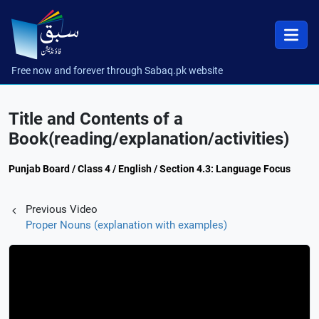
Free now and forever through Sabaq.pk website
Title and Contents of a
Book(reading/explanation/activities)
Punjab Board / Class 4 / English / Section 4.3: Language Focus
Previous Video
Proper Nouns (explanation with examples)