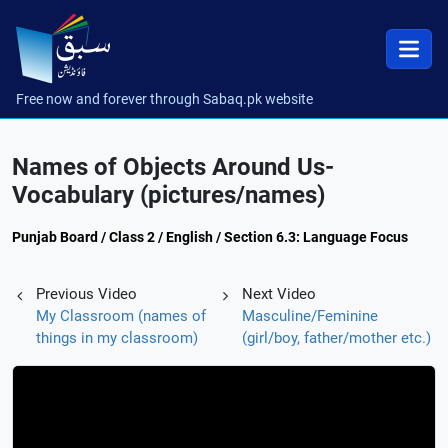
Free now and forever through Sabaq.pk website
Names of Objects Around Us-
Vocabulary (pictures/names)
Punjab Board / Class 2 / English / Section 6.3: Language Focus
Previous Video
Next Video
My Classroom (names of
Masculine/Feminine
things in my classroom)
(girl/boy, father/mother etc.)