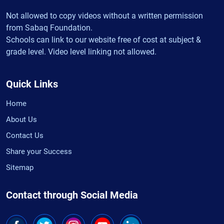
Not allowed to copy videos without a written permission
from Sabaq Foundation.
Schools can link to our website free of cost at subject &
grade level. Video level linking not allowed.
Quick Links
Home
About Us
Contact Us
Share your Success
Sitemap
Contact through Social Media