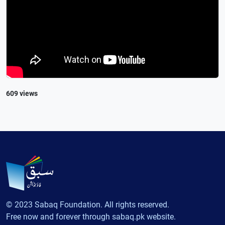
609 views
© 2023 Sabaq Foundation. All rights reserved.
Free now and forever through sabaq.pk website.