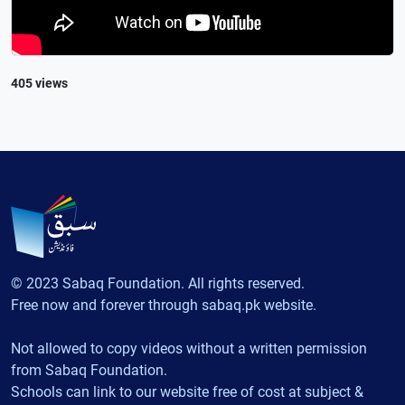
405 views
© 2023 Sabaq Foundation. All rights reserved.
Free now and forever through sabaq.pk website.
Not allowed to copy videos without a written permission
from Sabaq Foundation.
Schools can link to our website free of cost at subject &