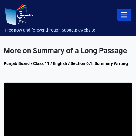
Free now and forever through Sabaq.pk website
More on Summary of a Long Passage
Punjab Board / Class 11 / English / Section 6.1: Summary Writing