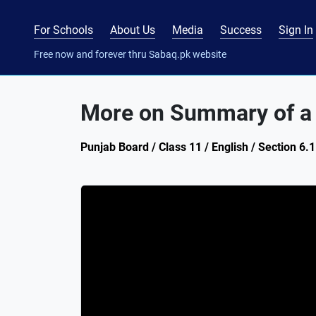
For Schools
About Us
Media
Success
Sign In
Free now and forever thru Sabaq.pk website
More on Summary of a
Punjab Board / Class 11 / English / Section 6