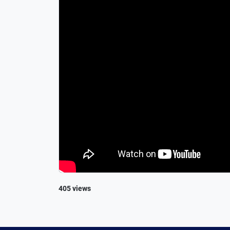
405 views