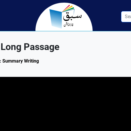
 Long Passage
.1: Summary Writing