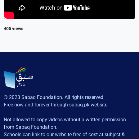
405 views
© 2023 Sabaq Foundation. All rights reserved.
Free now and forever through sabaq.pk website.
Not allowed to copy videos without a written permission
from Sabaq Foundation.
Schools can link to our website free of cost at subject &