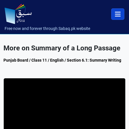
Free now and forever through Sabaq.pk website
More on Summary of a Long Passage
Punjab Board / Class 11 / English / Section 6.1: Summary Writing