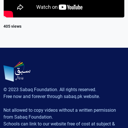
405 views
© 2023 Sabaq Foundation. All rights reserved.
Free now and forever through sabaq.pk website.
Not allowed to copy videos without a written permission
from Sabaq Foundation.
Schools can link to our website free of cost at subject &