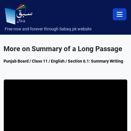
Free now and forever through Sabaq.pk website
More on Summary of a Long Passage
Punjab Board / Class 11 / English / Section 6.1: Summary Writing