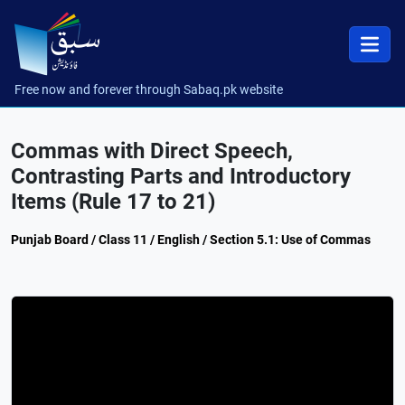
Free now and forever through Sabaq.pk website
Commas with Direct Speech,
Contrasting Parts and Introductory
Items (Rule 17 to 21)
Punjab Board / Class 11 / English / Section 5.1: Use of Commas