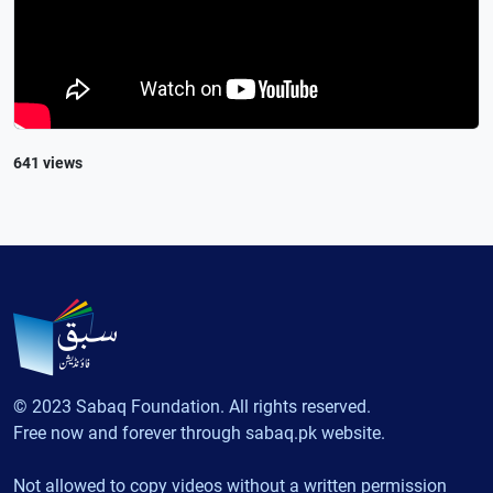
641 views
© 2023 Sabaq Foundation. All rights reserved.
Free now and forever through sabaq.pk website.
Not allowed to copy videos without a written permission