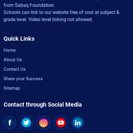
from Sabaq Foundation.
Schools can link to our website free of cost at subject &
grade level. Video level linking not allowed.
Quick Links
Home
About Us
Contact Us
Share your Success
Sitemap
Contact through Social Media