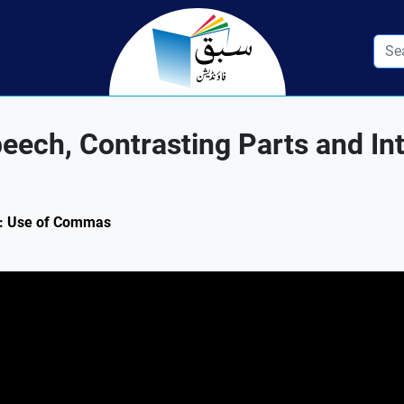
ech, Contrasting Parts and In
.1: Use of Commas