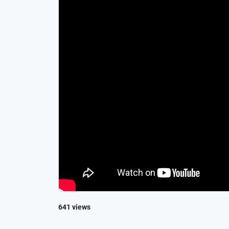
641 views