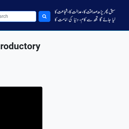
troductory