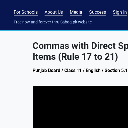
For Schools
About Us
Media
Success
Sign In
Free now and forever thru Sabaq.pk website
Commas with Direct Spe
Items (Rule 17 to 21)
Punjab Board / Class 11 / English / Section 5