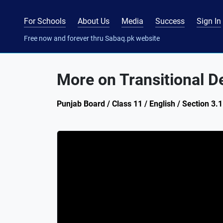
For Schools
About Us
Media
Success
Sign In
Free now and forever thru Sabaq.pk website
More on Transitional D
Punjab Board / Class 11 / English / Section 3.