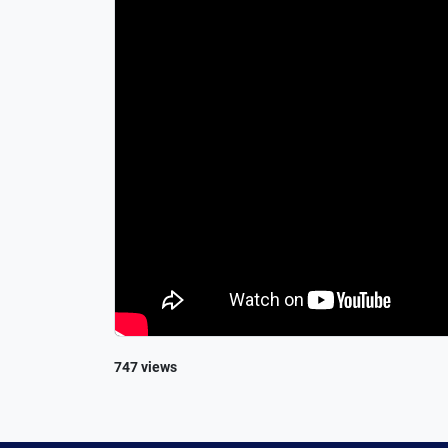
747 views