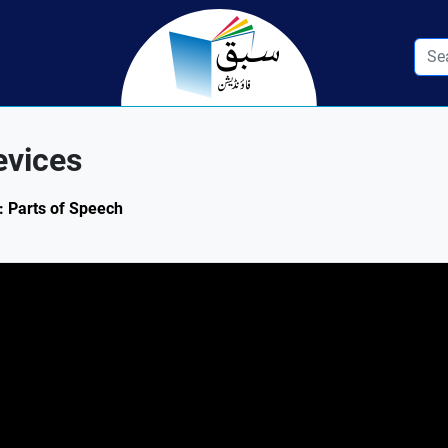
evices
1: Parts of Speech