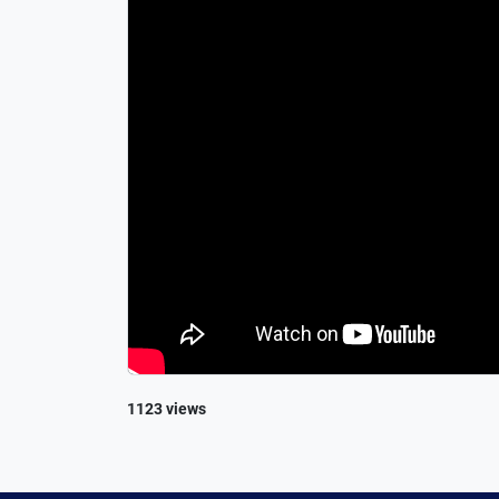
1123 views