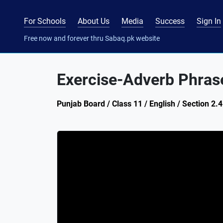
For Schools
About Us
Media
Success
Sign In
Free now and forever thru Sabaq.pk website
Exercise-Adverb Phras
Punjab Board / Class 11 / English / Section 2.4