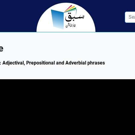
e
: Adjectival, Prepositional and Adverbial phrases