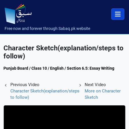
Free now and forever through Sabaq.pk website
Character Sketch(explanation/steps to
follow)
Punjab Board / Class 10 / English / Section 6.5: Essay Writing
Previous Video
Next Video
Character Sketch(explanation/steps
More on Character
to follow)
Sketch