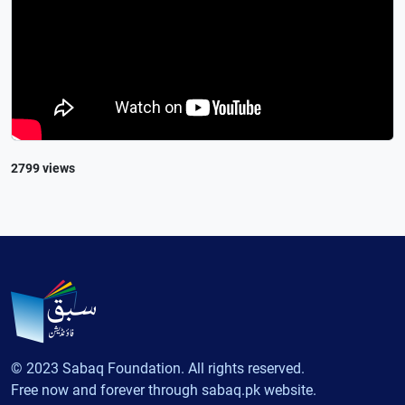
2799 views
© 2023 Sabaq Foundation. All rights reserved.
Free now and forever through sabaq.pk website.