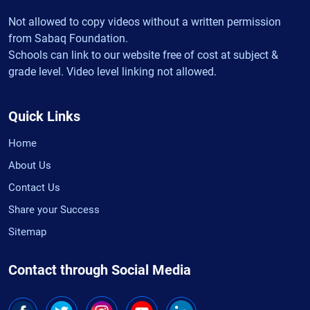
Not allowed to copy videos without a written permission
from Sabaq Foundation.
Schools can link to our website free of cost at subject &
grade level. Video level linking not allowed.
Quick Links
Home
About Us
Contact Us
Share your Success
Sitemap
Contact through Social Media