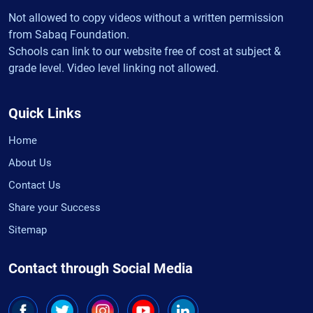
Not allowed to copy videos without a written permission
from Sabaq Foundation.
Schools can link to our website free of cost at subject &
grade level. Video level linking not allowed.
Quick Links
Home
About Us
Contact Us
Share your Success
Sitemap
Contact through Social Media