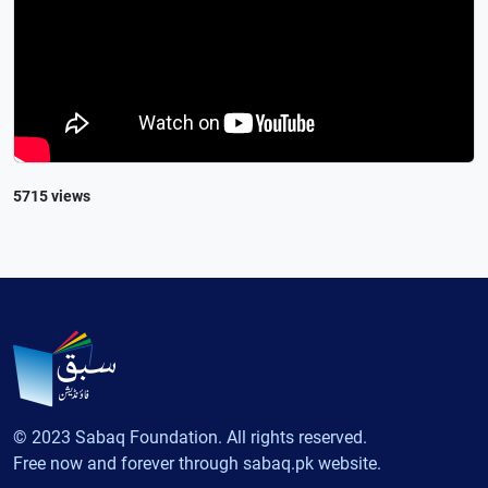
5715 views
© 2023 Sabaq Foundation. All rights reserved.
Free now and forever through sabaq.pk website.