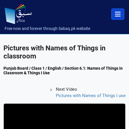
Free now and forever through Sabaq.pk website
Pictures with Names of Things in
classroom
Punjab Board / Class 1 / English / Section 6.1: Names of Things in
Classroom & Things I Use
Next Video
Pictures with Names of Things I use