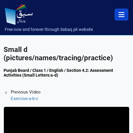
Free now and forever through Sabaq.pk website
Small d
(pictures/names/tracing/practice)
Punjab Board / Class 1 / English / Section 4.2: Assessment
Activities (Small Letters:a-d)
Previous Video
Exercise-a-b-c