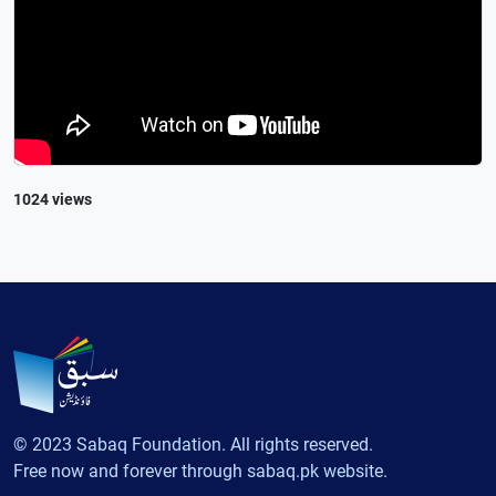
1024 views
© 2023 Sabaq Foundation. All rights reserved.
Free now and forever through sabaq.pk website.