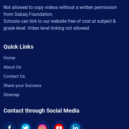
Not allowed to copy videos without a written permission
from Sabaq Foundation.
Schools can link to our website free of cost at subject &
grade level. Video level linking not allowed.
Quick Links
Home
About Us
Contact Us
Share your Success
Sitemap
Contact through Social Media